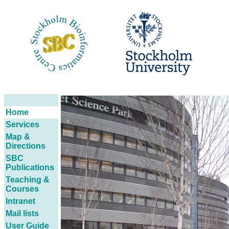
Home
Services
Map &
Directions
SBC
Publications
Teaching &
Courses
Intranet
Mail lists
User Guide