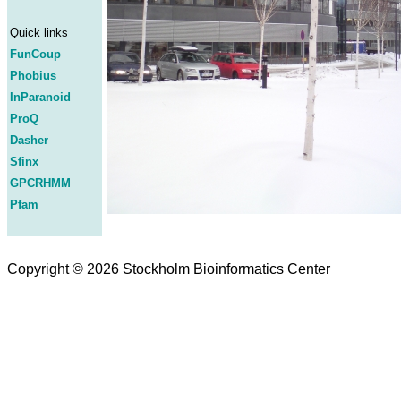
Quick links
FunCoup
Phobius
InParanoid
ProQ
Dasher
Sfinx
GPCRHMM
Pfam
Copyright © 2026 Stockholm Bioinformatics Center